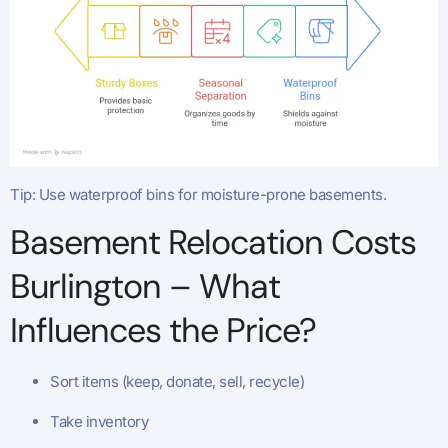
Tip: Use waterproof bins for moisture-prone basements.
Basement Relocation Costs
Burlington – What
Influences the Price?
Sort items (keep, donate, sell, recycle)
Take inventory