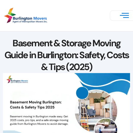
Basement & Storage Moving
Guide in Burlington: Safety, Costs
& Tips (2025)