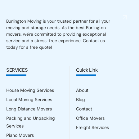
Burlington Moving is your trusted partner for all your
moving and storage needs. As the best Burlington
movers, we're committed to providing exceptional
service and a stress-free experience. Contact us
today for a free quote!
SERVICES
Quick Link
House Moving Services
About
Local Moving Services
Blog
Long Distance Movers
Contact
Packing and Unpacking
Office Movers
Services
Freight Services
Piano Movers