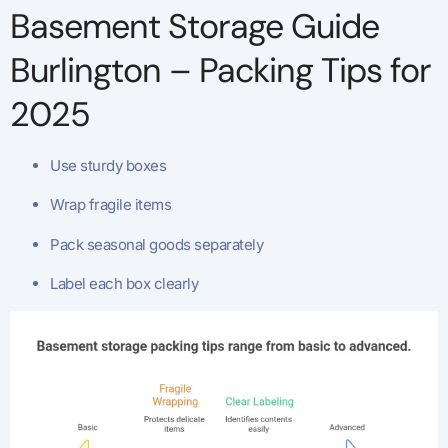
Basement Storage Guide
Burlington – Packing Tips for
2025
Use sturdy boxes
Wrap fragile items
Pack seasonal goods separately
Label each box clearly