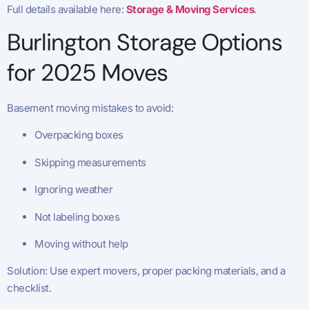
Full details available here:
Storage & Moving Services
.
Burlington Storage Options
for 2025 Moves
Basement moving mistakes to avoid:
Overpacking boxes
Skipping measurements
Ignoring weather
Not labeling boxes
Moving without help
Solution: Use expert movers, proper packing materials, and a
checklist.