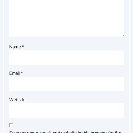
Name
*
Email
*
Website
Save my name, email, and website in this browser for the