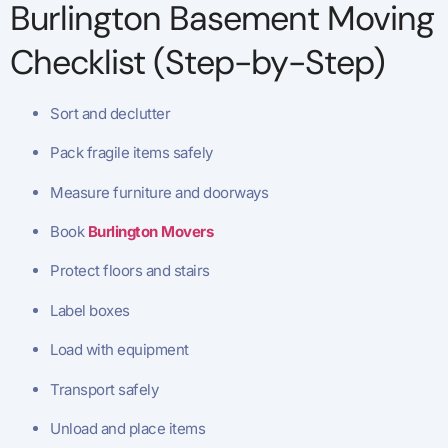
Burlington Basement Moving
Checklist (Step-by-Step)
Sort and declutter
Pack fragile items safely
Measure furniture and doorways
Book
Burlington Movers
Protect floors and stairs
Label boxes
Load with equipment
Transport safely
Unload and place items