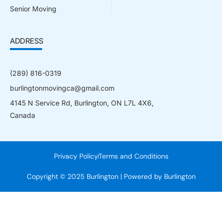
Senior Moving
ADDRESS
(289) 816-0319
burlingtonmovingca@gmail.com
4145 N Service Rd, Burlington, ON L7L 4X6,
Canada
Privacy Policy
Terms and Conditions
Copyright © 2025 Burlington | Powered by Burlington