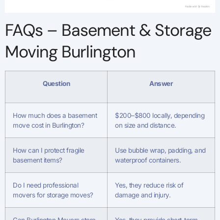
FAQs – Basement & Storage
Moving Burlington
Question
Answer
How much does a basement
$200–$800 locally, depending
move cost in Burlington?
on size and distance.
How can I protect fragile
Use bubble wrap, padding, and
basement items?
waterproof containers.
Do I need professional
Yes, they reduce risk of
movers for storage moves?
damage and injury.