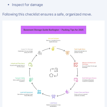
Inspect for damage
Following this checklist ensures a safe, organized move.