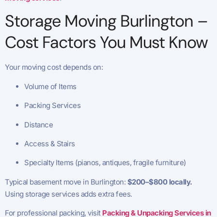
Storage Moving Burlington –
Cost Factors You Must Know
Your moving cost depends on:
Volume of Items
Packing Services
Distance
Access & Stairs
Specialty Items (pianos, antiques, fragile furniture)
Typical basement move in Burlington:
$200–$800 locally.
Using storage services adds extra fees.
For professional packing, visit
Packing & Unpacking Services in