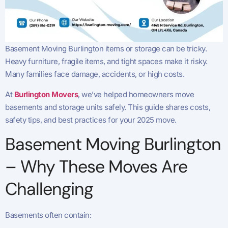
Basement Moving Burlington items or storage can be tricky.
Heavy furniture, fragile items, and tight spaces make it risky.
Many families face damage, accidents, or high costs.
At
Burlington Movers
, we’ve helped homeowners move
basements and storage units safely. This guide shares costs,
safety tips, and best practices for your 2025 move.
Basement Moving Burlington
– Why These Moves Are
Challenging
Basements often contain: