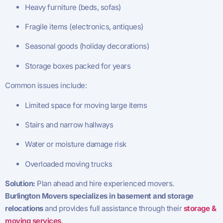
Heavy furniture (beds, sofas)
Fragile items (electronics, antiques)
Seasonal goods (holiday decorations)
Storage boxes packed for years
Common issues include:
Limited space for moving large items
Stairs and narrow hallways
Water or moisture damage risk
Overloaded moving trucks
Solution:
Plan ahead and hire experienced movers.
Burlington Movers specializes in basement and storage
relocations
and provides full assistance through their
storage &
moving services
.