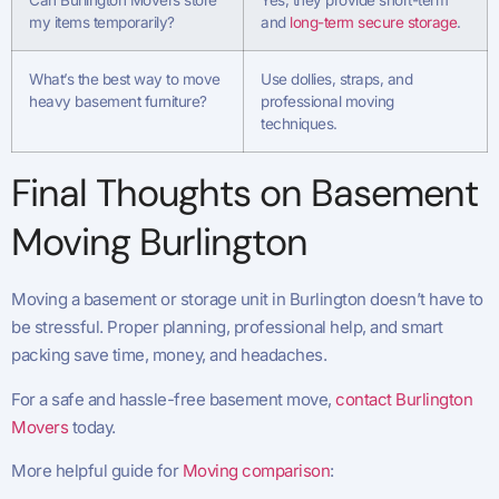
Can Burlington Movers store
Yes, they provide short-term
my items temporarily?
and
long-term secure storage
.
What’s the best way to move
Use dollies, straps, and
heavy basement furniture?
professional moving
techniques.
Final Thoughts on Basement
Moving Burlington
Moving a basement or storage unit in Burlington doesn’t have to
be stressful. Proper planning, professional help, and smart
packing save time, money, and headaches.
For a safe and hassle-free basement move,
contact Burlington
Movers
today.
More helpful guide for
Moving comparison
: