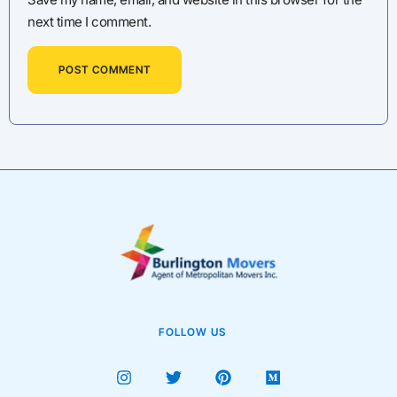
next time I comment.
FOLLOW US