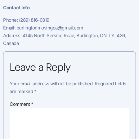
Contact Info
Phone: (289) 816-0319
Email:
burlingtonmovingca@gmail.com
Address: 4145 North Service Road, Burlington, ON, L7L 4X6,
Canada
Leave a Reply
Your email address will not be published.
Required fields
are marked
*
Comment
*