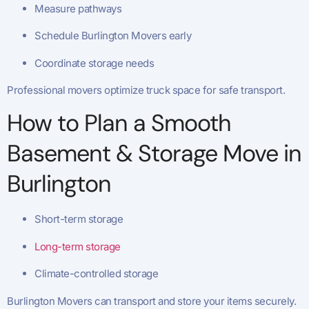
Measure pathways
Schedule Burlington Movers early
Coordinate storage needs
Professional movers optimize truck space for safe transport.
How to Plan a Smooth
Basement & Storage Move in
Burlington
Short-term storage
Long-term storage
Climate-controlled storage
Burlington Movers can transport and store your items securely.