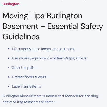
Burlington
.
Moving Tips Burlington
Basement – Essential Safety
Guidelines
Lift properly – use knees, not your back
Use moving equipment – dollies, straps, sliders
Clear the path
Protect floors & walls
Label fragile items
Burlington Movers’ team is trained and licensed for handling
heavy or fragile basement items.