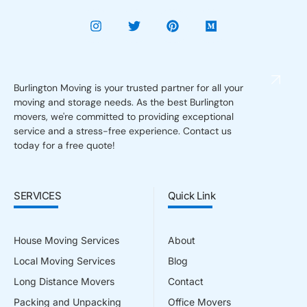
Burlington Moving is your trusted partner for all your
moving and storage needs. As the best Burlington
movers, we're committed to providing exceptional
service and a stress-free experience. Contact us
today for a free quote!
SERVICES
Quick Link
House Moving Services
About
Local Moving Services
Blog
Long Distance Movers
Contact
Packing and Unpacking
Office Movers