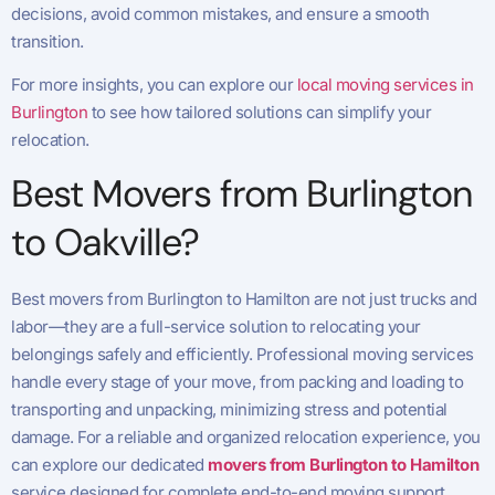
decisions, avoid common mistakes, and ensure a smooth
transition.
For more insights, you can explore our
local moving services in
Burlington
to see how tailored solutions can simplify your
relocation.
Best Movers from Burlington
to Oakville?
Best movers from Burlington to Hamilton are not just trucks and
labor—they are a full-service solution to relocating your
belongings safely and efficiently. Professional moving services
handle every stage of your move, from packing and loading to
transporting and unpacking, minimizing stress and potential
damage. For a reliable and organized relocation experience, you
can explore our dedicated
movers from Burlington to Hamilton
service designed for complete end-to-end moving support.