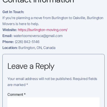
Get In Touch:
If you’re planning a move from Burlington to Oakville, Burlington
Movers is here to help.
Website:
https://burlington-moving.com/
Email:
waterloomoversca@gmail.com
Phone:
(226) 842-5146
Location:
Burlington, ON, Canada
Leave a Reply
Your email address will not be published.
Required fields
are marked
*
Comment
*