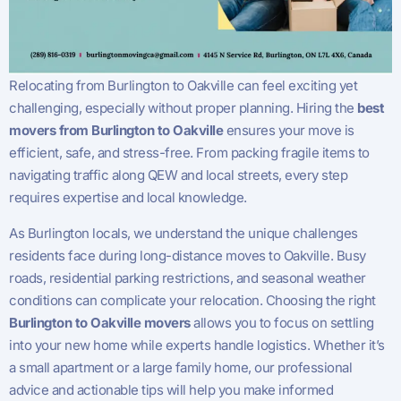
Relocating from Burlington to Oakville can feel exciting yet
challenging, especially without proper planning. Hiring the
best
movers from Burlington to Oakville
ensures your move is
efficient, safe, and stress-free. From packing fragile items to
navigating traffic along QEW and local streets, every step
requires expertise and local knowledge.
As Burlington locals, we understand the unique challenges
residents face during long-distance moves to Oakville. Busy
roads, residential parking restrictions, and seasonal weather
conditions can complicate your relocation. Choosing the right
Burlington to Oakville movers
allows you to focus on settling
into your new home while experts handle logistics. Whether it’s
a small apartment or a large family home, our professional
advice and actionable tips will help you make informed