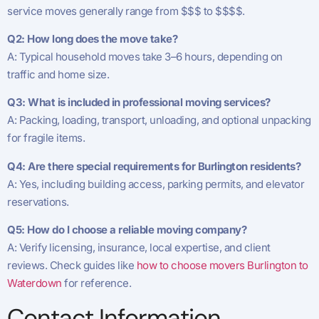
service moves generally range from $$$ to $$$$.
Q2: How long does the move take?
A: Typical household moves take 3–6 hours, depending on
traffic and home size.
Q3: What is included in professional moving services?
A: Packing, loading, transport, unloading, and optional unpacking
for fragile items.
Q4: Are there special requirements for Burlington residents?
A: Yes, including building access, parking permits, and elevator
reservations.
Q5: How do I choose a reliable moving company?
A: Verify licensing, insurance, local expertise, and client
reviews. Check guides like
how to choose movers Burlington to
Waterdown
for reference.
Contact Information