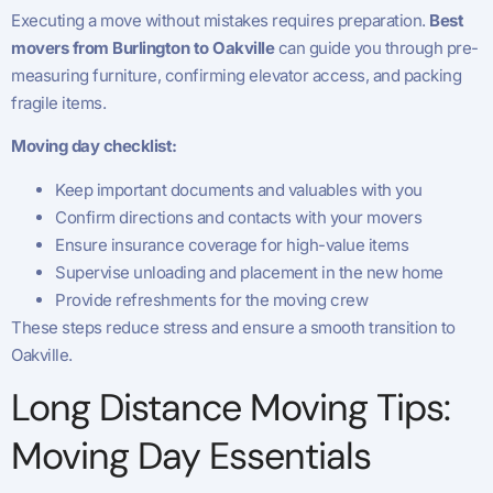
Executing a move without mistakes requires preparation.
Best
movers from Burlington to Oakville
can guide you through pre-
measuring furniture, confirming elevator access, and packing
fragile items.
Moving day checklist:
Keep important documents and valuables with you
Confirm directions and contacts with your movers
Ensure insurance coverage for high-value items
Supervise unloading and placement in the new home
Provide refreshments for the moving crew
These steps reduce stress and ensure a smooth transition to
Oakville.
Long Distance Moving Tips:
Moving Day Essentials