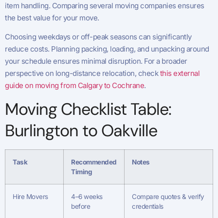
item handling. Comparing several moving companies ensures
the best value for your move.
Choosing weekdays or off-peak seasons can significantly
reduce costs. Planning packing, loading, and unpacking around
your schedule ensures minimal disruption. For a broader
perspective on long-distance relocation, check
this external
guide on moving from Calgary to Cochrane
.
Moving Checklist Table:
Burlington to Oakville
Task
Recommended
Notes
Timing
Hire Movers
4–6 weeks
Compare quotes & verify
before
credentials