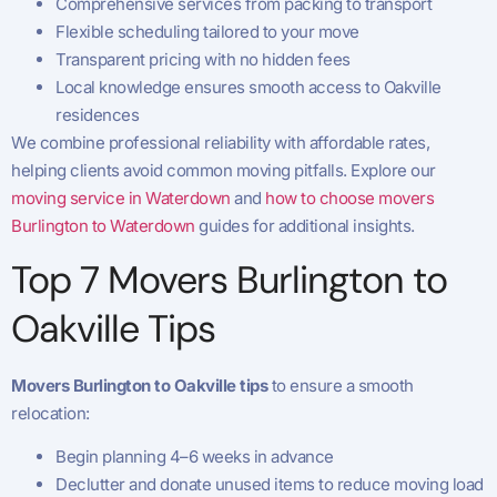
Comprehensive services from packing to transport
Flexible scheduling tailored to your move
Transparent pricing with no hidden fees
Local knowledge ensures smooth access to Oakville
residences
We combine professional reliability with affordable rates,
helping clients avoid common moving pitfalls. Explore our
moving service in Waterdown
and
how to choose movers
Burlington to Waterdown
guides for additional insights.
Top 7 Movers Burlington to
Oakville Tips
Movers Burlington to Oakville tips
to ensure a smooth
relocation:
Begin planning 4–6 weeks in advance
Declutter and donate unused items to reduce moving load