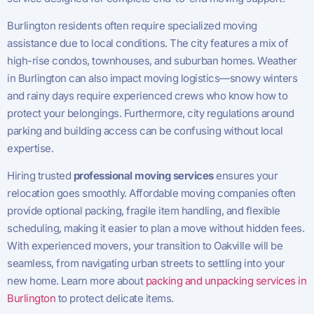
Burlington residents often require specialized moving
assistance due to local conditions. The city features a mix of
high-rise condos, townhouses, and suburban homes. Weather
in Burlington can also impact moving logistics—snowy winters
and rainy days require experienced crews who know how to
protect your belongings. Furthermore, city regulations around
parking and building access can be confusing without local
expertise.
Hiring trusted
professional moving services
ensures your
relocation goes smoothly. Affordable moving companies often
provide optional packing, fragile item handling, and flexible
scheduling, making it easier to plan a move without hidden fees.
With experienced movers, your transition to Oakville will be
seamless, from navigating urban streets to settling into your
new home. Learn more about
packing and unpacking services in
Burlington
to protect delicate items.