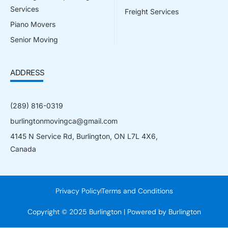
Services
Freight Services
Piano Movers
Senior Moving
ADDRESS
(289) 816-0319
burlingtonmovingca@gmail.com
4145 N Service Rd, Burlington, ON L7L 4X6,
Canada
Privacy Policy
Terms and Conditions
Copyright © 2025 Burlington | Powered by Burlington