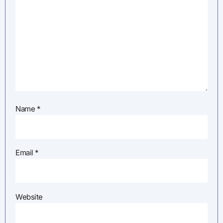
Name
*
Email
*
Website