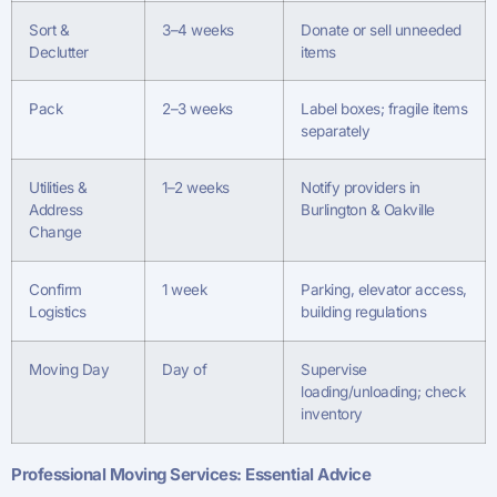
Sort &
3–4 weeks
Donate or sell unneeded
Declutter
items
Pack
2–3 weeks
Label boxes; fragile items
separately
Utilities &
1–2 weeks
Notify providers in
Address
Burlington & Oakville
Change
Confirm
1 week
Parking, elevator access,
Logistics
building regulations
Moving Day
Day of
Supervise
loading/unloading; check
inventory
Professional Moving Services: Essential Advice