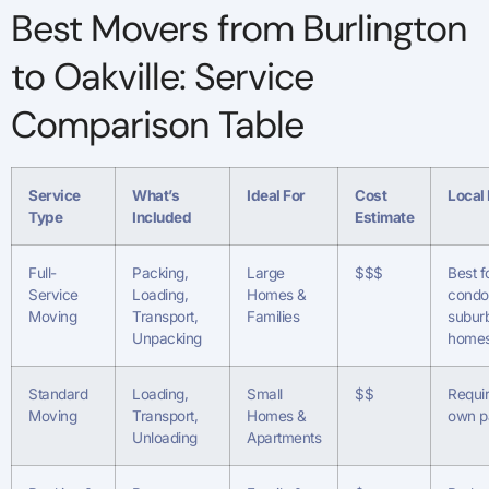
Best Movers from Burlington
to Oakville: Service
Comparison Table
Service
What’s
Ideal For
Cost
Local
Type
Included
Estimate
Full-
Packing,
Large
$$$
Best f
Service
Loading,
Homes &
condo
Moving
Transport,
Families
subur
Unpacking
home
Standard
Loading,
Small
$$
Requi
Moving
Transport,
Homes &
own p
Unloading
Apartments