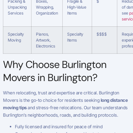
Packing &
Boxes,
Fragile &
$
Reduce
Unpacking
Wrapping,
High-Value
of da
Services
Organization
Items
see
p
servic
Specialty
Pianos,
Specialty
$$$$
Requi
Moving
Artwork,
Items
exper
Electronics
profes
Why Choose Burlington
Movers in Burlington?
When relocating, trust and expertise are critical. Burlington
Movers is the go-to choice for residents seeking
long distance
moving tips
and stress-free relocations. Our team understands
Burlington’s neighborhoods, roads, and building protocols.
Fully licensed and insured for peace of mind