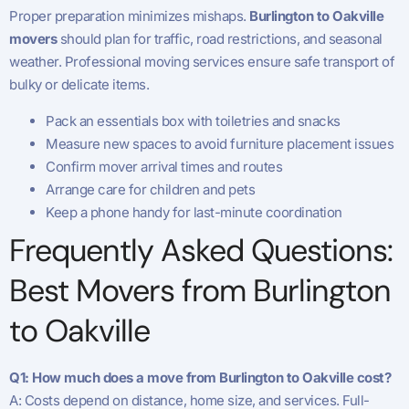
Proper preparation minimizes mishaps.
Burlington to Oakville
movers
should plan for traffic, road restrictions, and seasonal
weather. Professional moving services ensure safe transport of
bulky or delicate items.
Pack an essentials box with toiletries and snacks
Measure new spaces to avoid furniture placement issues
Confirm mover arrival times and routes
Arrange care for children and pets
Keep a phone handy for last-minute coordination
Frequently Asked Questions:
Best Movers from Burlington
to Oakville
Q1: How much does a move from Burlington to Oakville cost?
A: Costs depend on distance, home size, and services. Full-