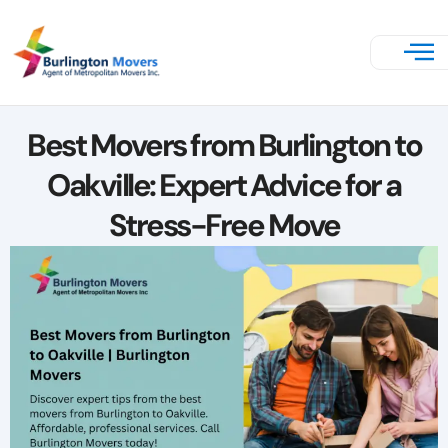
Best Movers from Burlington to
Oakville: Expert Advice for a
Stress-Free Move