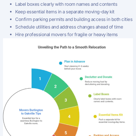
Label boxes clearly with room names and contents
Keep essential items in a separate moving-day kit
Confirm parking permits and building access in both cities
Schedule utilities and address changes ahead of time
Hire professional movers for fragile or heavy items