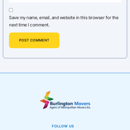
Save my name, email, and website in this browser for the
next time I comment.
FOLLOW US