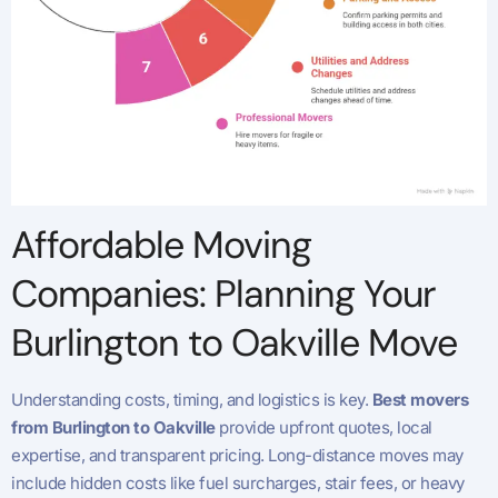
Affordable Moving
Companies: Planning Your
Burlington to Oakville Move
Understanding costs, timing, and logistics is key.
Best movers
from Burlington to Oakville
provide upfront quotes, local
expertise, and transparent pricing. Long-distance moves may
include hidden costs like fuel surcharges, stair fees, or heavy