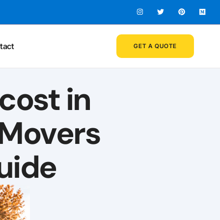
tact
GET A QUOTE
ost in
 Movers
uide