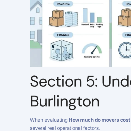
Section 5: Und
Burlington
When evaluating
How much do movers cost i
several real operational factors.