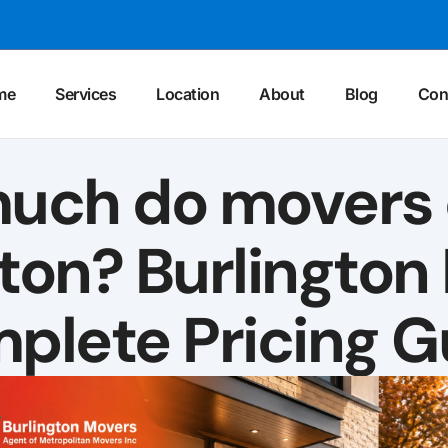
me
Services
Location
About
Blog
Con
uch do movers c
gton? Burlington
plete Pricing G