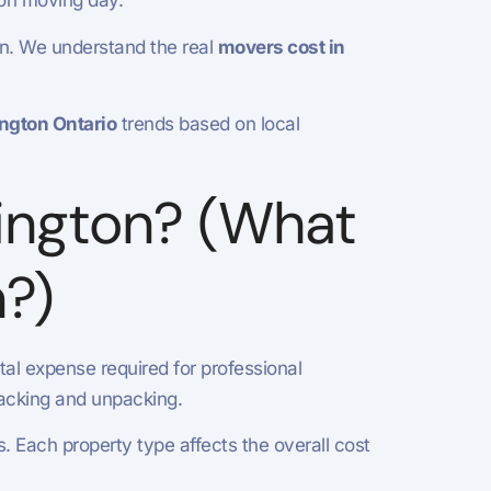
 on moving day.
on. We understand the real
movers cost in
ngton Ontario
trends based on local
ington? (What
n?)
otal expense required for professional
 packing and unpacking.
 Each property type affects the overall cost