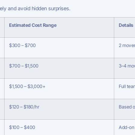
ly and avoid hidden surprises.
Estimated Cost Range
Details
$300 – $700
2 movers
$700 – $1,500
3–4 mov
$1,500 – $3,000+
Full tea
$120 – $180/hr
Based o
$100 – $400
Add-on 