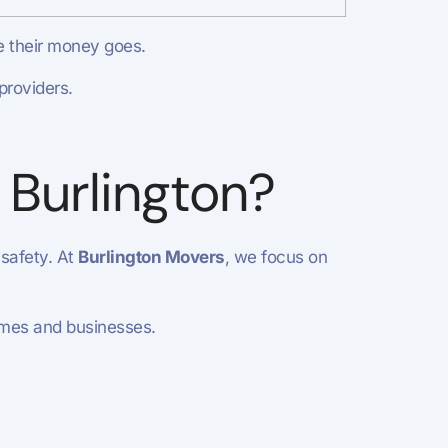
e their money goes.
providers.
 Burlington?
 safety. At
Burlington Movers
, we focus on
homes and businesses.