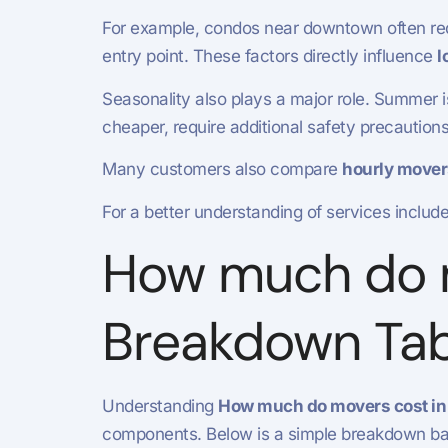
For example, condos near downtown often requ
entry point. These factors directly influence
l
Seasonality also plays a major role. Summer 
cheaper, require additional safety precaution
Many customers also compare
hourly mover
For a better understanding of services includ
How much do mo
Breakdown Tab
Understanding
How much do movers cost in 
components. Below is a simple breakdown base