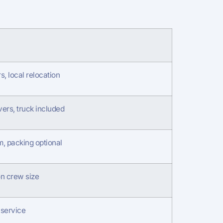
, local relocation
ers, truck included
m, packing optional
n crew size
service