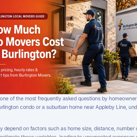
 one of the most frequently asked questions by homeowners a
ington condo or a suburban home near Appleby Line, under
ey depend on factors such as home size, distance, number o