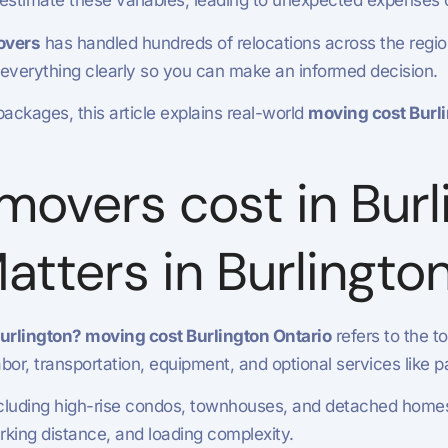
restimate these variables, leading to unexpected expenses
overs
has handled hundreds of relocations across the regi
 everything clearly so you can make an informed decision.
packages, this article explains real-world
moving cost Burli
overs cost in Burl
Matters in Burlingto
rlington? moving cost Burlington Ontario
refers to the t
 labor, transportation, equipment, and optional services like
including high-rise condos, townhouses, and detached homes.
arking distance, and loading complexity.