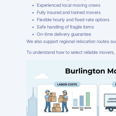
Experienced local moving crews
Fully insured and trained movers
Flexible hourly and fixed-rate options
Safe handling of fragile items
On-time delivery guarantee
We also support regional relocation routes su
To understand how to select reliable movers,