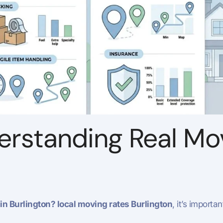
erstanding Real Mo
n Burlington? local moving rates Burlington
, it’s importa