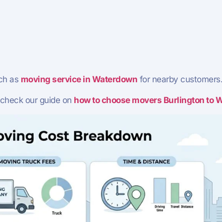
ch as
moving service in Waterdown
for nearby customers
 check our guide on
how to choose movers Burlington to