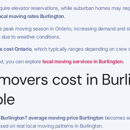
ire elevator reservations, while suburban homes may requi
ocal moving rates Burlington
.
is peak moving season in Ontario, increasing demand and sli
s due to weather conditions.
s cost Ontario
, which typically ranges depending on crew s
ed, you can explore
local moving services in Burlington
.
vers cost in Burli
le
Burlington? average moving price Burlington
becomes eas
d on real local moving patterns in Burlington.