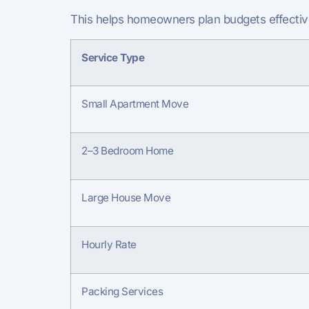
This helps homeowners plan budgets effective
Service Type
Small Apartment Move
2–3 Bedroom Home
Large House Move
Hourly Rate
Packing Services