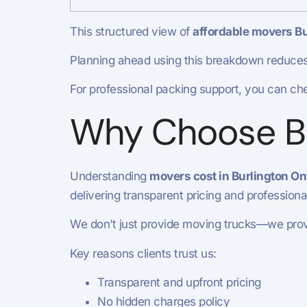
This structured view of
affordable movers Bu
Planning ahead using this breakdown reduces
For professional packing support, you can ch
Why Choose Bu
Understanding
movers cost in Burlington On
delivering transparent pricing and profession
We don’t just provide moving trucks—we provi
Key reasons clients trust us:
Transparent and upfront pricing
No hidden charges policy