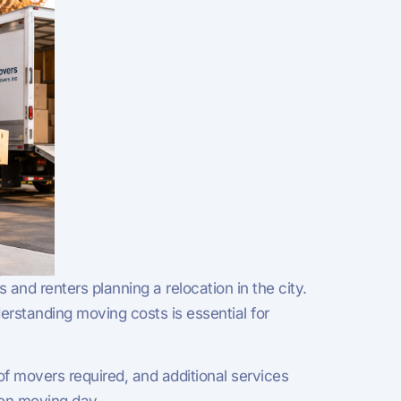
nd renters planning a relocation in the city.
standing moving costs is essential for
f movers required, and additional services