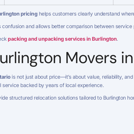
rlington pricing
helps customers clearly understand wher
 confusion and allows better comparison between service 
eck
packing and unpacking services in Burlington
.
rlington Movers in
tario
is not just about price—it’s about value, reliability, and
al service backed by years of local experience.
de structured relocation solutions tailored to Burlington 