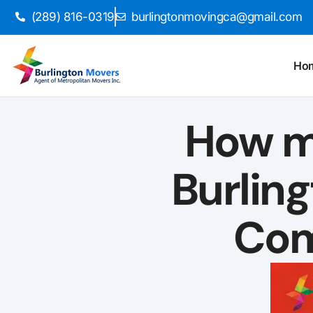
(289) 816-0319
burlingtonmovingca@gmail.com
Ho
How m
Burlin
Com