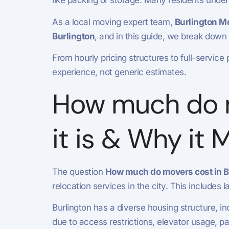
like packing or storage. Many residents unde
As a local moving expert team,
Burlington M
Burlington
, and in this guide, we break down
From hourly pricing structures to full-service 
experience, not generic estimates.
How much do m
it is & Why it 
The question
How much do movers cost in Bu
relocation services in the city. This includes
Burlington has a diverse housing structure, 
due to access restrictions, elevator usage, p