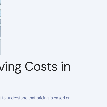
ving Costs in
nt to understand that pricing is based on