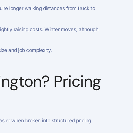
re longer walking distances from truck to
ghtly raising costs. Winter moves, although
ize and job complexity.
ngton? Pricing
ier when broken into structured pricing