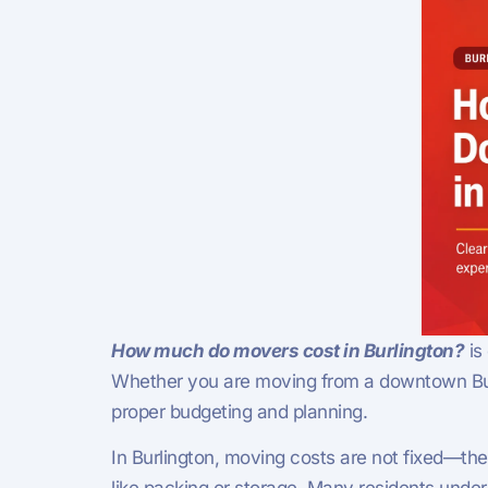
How much do movers cost in Burlington?
is
Whether you are moving from a downtown Burl
proper budgeting and planning.
In Burlington, moving costs are not fixed—th