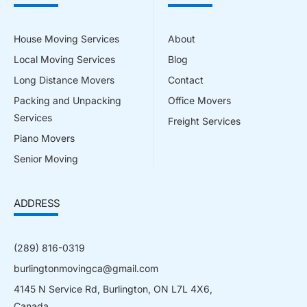
House Moving Services
About
Local Moving Services
Blog
Long Distance Movers
Contact
Packing and Unpacking
Office Movers
Services
Freight Services
Piano Movers
Senior Moving
ADDRESS
(289) 816-0319
burlingtonmovingca@gmail.com
4145 N Service Rd, Burlington, ON L7L 4X6,
Canada