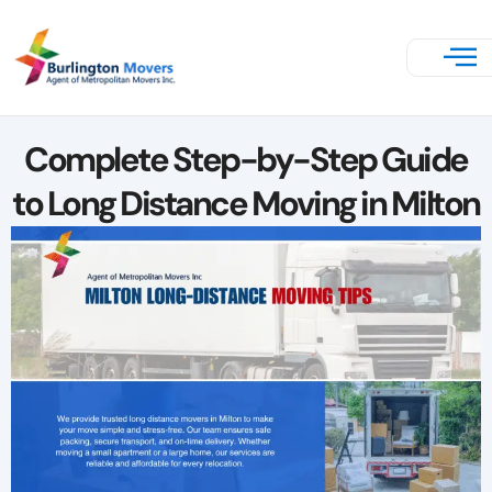
Complete Step-by-Step Guide
to Long Distance Moving in Milton