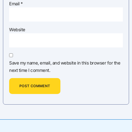
Email
*
Website
Save my name, email, and website in this browser for the
next time I comment.