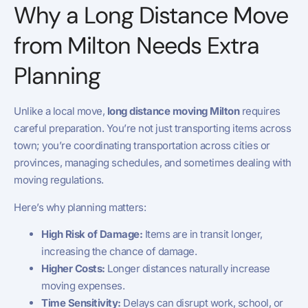
Why a Long Distance Move
from Milton Needs Extra
Planning
Unlike a local move,
long distance moving Milton
requires
careful preparation. You’re not just transporting items across
town; you’re coordinating transportation across cities or
provinces, managing schedules, and sometimes dealing with
moving regulations.
Here’s why planning matters:
High Risk of Damage:
Items are in transit longer,
increasing the chance of damage.
Higher Costs:
Longer distances naturally increase
moving expenses.
Time Sensitivity:
Delays can disrupt work, school, or