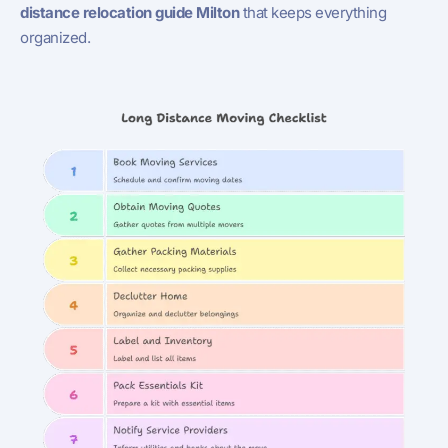
distance relocation guide Milton
that keeps everything
organized.