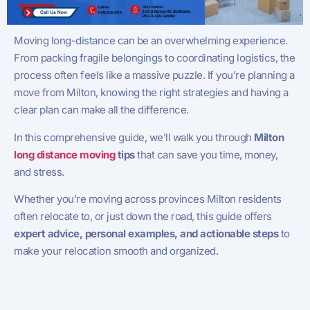
Moving long-distance can be an overwhelming experience.
From packing fragile belongings to coordinating logistics, the
process often feels like a massive puzzle. If you’re planning a
move from Milton, knowing the right strategies and having a
clear plan can make all the difference.
In this comprehensive guide, we’ll walk you through
Milton
long distance moving
tips
that can save you time, money,
and stress.
Whether you’re moving across provinces Milton residents
often relocate to, or just down the road, this guide offers
expert advice, personal examples, and actionable steps
to
make your relocation smooth and organized.