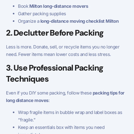
Book
Milton long-distance movers
Gather packing supplies
Organize a
long-distance moving checklist Milton
2. Declutter Before Packing
Less is more. Donate, sell, or recycle items you no longer
need. Fewer items mean lower costs and less stress.
3. Use Professional Packing
Techniques
Even if you DIY some packing, follow these
packing tips for
long distance moves
:
Wrap fragile items in bubble wrap and label boxes as
“fragile.”
Keep an essentials box with items you need