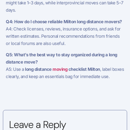
might take 1–3 days, while interprovincial moves can take 5–7
days.
Q4: How do I choose reliable Milton long distance movers?
A4: Check licenses, reviews, insurance options, and ask for
written estimates. Personal recommendations from friends
or local forums are also useful.
Q5: What’s the best way to stay organized during a long
distance move?
A5: Use a
long distance
moving
checklist Milton
, label boxes
clearly, and keep an essentials bag for immediate use.
Leave a Reply