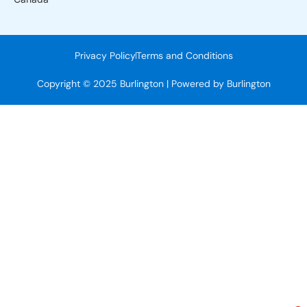
Privacy Policy
Terms and Conditions
Copyright © 2025 Burlington | Powered by Burlington