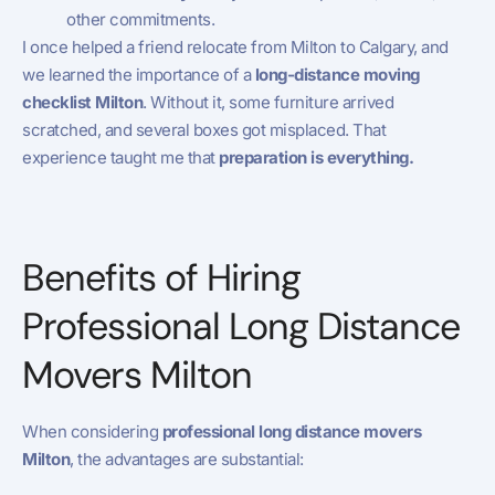
other commitments.
I once helped a friend relocate from Milton to Calgary, and
we learned the importance of a
long-distance moving
checklist Milton
. Without it, some furniture arrived
scratched, and several boxes got misplaced. That
experience taught me that
preparation is everything.
Benefits of Hiring
Professional Long Distance
Movers Milton
When considering
professional long distance movers
Milton
, the advantages are substantial: