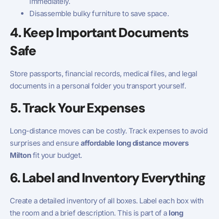
immediately.
Disassemble bulky furniture to save space.
4. Keep Important Documents
Safe
Store passports, financial records, medical files, and legal
documents in a personal folder you transport yourself.
5. Track Your Expenses
Long-distance moves can be costly. Track expenses to avoid
surprises and ensure
affordable long distance movers
Milton
fit your budget.
6. Label and Inventory Everything
Create a detailed inventory of all boxes. Label each box with
the room and a brief description. This is part of a
long