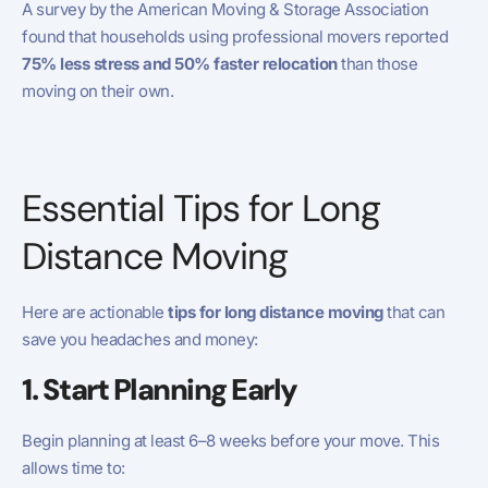
A survey by the American Moving & Storage Association
found that households using professional movers reported
75% less stress and 50% faster relocation
than those
moving on their own.
Essential Tips for Long
Distance Moving
Here are actionable
tips for long distance moving
that can
save you headaches and money:
1. Start Planning Early
Begin planning at least 6–8 weeks before your move. This
allows time to: