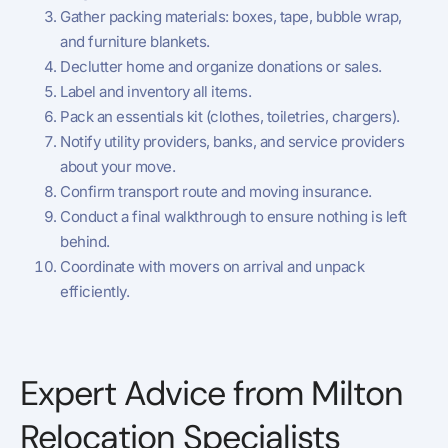
Gather packing materials: boxes, tape, bubble wrap,
and furniture blankets.
Declutter home and organize donations or sales.
Label and inventory all items.
Pack an essentials kit (clothes, toiletries, chargers).
Notify utility providers, banks, and service providers
about your move.
Confirm transport route and moving insurance.
Conduct a final walkthrough to ensure nothing is left
behind.
Coordinate with movers on arrival and unpack
efficiently.
Expert Advice from Milton
Relocation Specialists