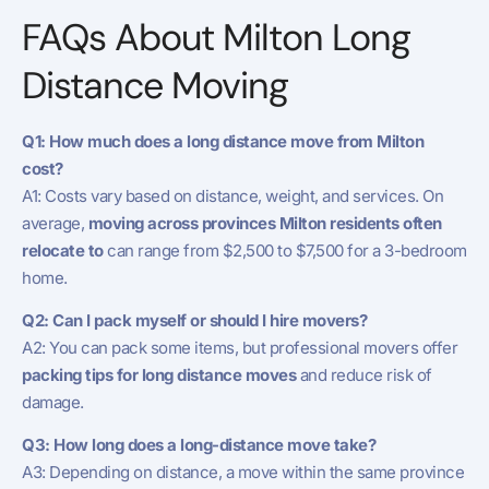
FAQs About Milton Long
Distance Moving
Q1: How much does a long distance move from Milton
cost?
A1: Costs vary based on distance, weight, and services. On
average,
moving across provinces Milton residents often
relocate to
can range from $2,500 to $7,500 for a 3-bedroom
home.
Q2: Can I pack myself or should I hire movers?
A2: You can pack some items, but professional movers offer
packing tips for long distance moves
and reduce risk of
damage.
Q3: How long does a long-distance move take?
A3: Depending on distance, a move within the same province