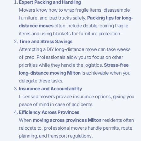
Expert Packing and Handling
Movers know how to wrap fragile items, disassemble
furniture, and load trucks safely.
Packing tips for long-
distance moves
often include double-boxing fragile
items and using blankets for furniture protection.
Time and Stress Savings
Attempting a DIY long-distance move can take weeks
of prep. Professionals allow you to focus on other
priorities while they handle the logistics.
Stress-free
long-distance moving Milton
is achievable when you
delegate these tasks.
Insurance and Accountability
Licensed movers provide insurance options, giving you
peace of mind in case of accidents.
Efficiency Across Provinces
When
moving across provinces Milton
residents often
relocate to, professional movers handle permits, route
planning, and transport regulations.