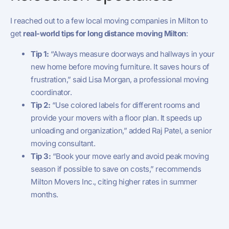
I reached out to a few local moving companies in Milton to
get
real-world tips for long distance moving Milton
:
Tip 1:
“Always measure doorways and hallways in your
new home before moving furniture. It saves hours of
frustration,” said Lisa Morgan, a professional moving
coordinator.
Tip 2:
“Use colored labels for different rooms and
provide your movers with a floor plan. It speeds up
unloading and organization,” added Raj Patel, a senior
moving consultant.
Tip 3:
“Book your move early and avoid peak moving
season if possible to save on costs,” recommends
Milton Movers Inc., citing higher rates in summer
months.