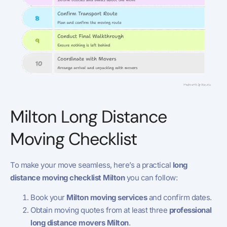
Milton Long Distance
Moving Checklist
To make your move seamless, here’s a practical
long
distance moving checklist Milton
you can follow:
Book your
Milton moving services
and confirm dates.
Obtain moving quotes from at least three
professional
long distance movers Milton
.