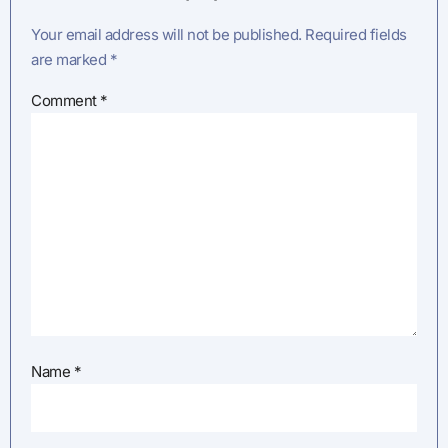
Your email address will not be published.
Required fields
are marked
*
Comment
*
Name
*