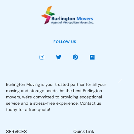
FOLLOW US
Burlington Moving is your trusted partner for all your
moving and storage needs. As the best Burlington
movers, we're committed to providing exceptional
service and a stress-free experience. Contact us
today for a free quote!
SERVICES
Quick Link