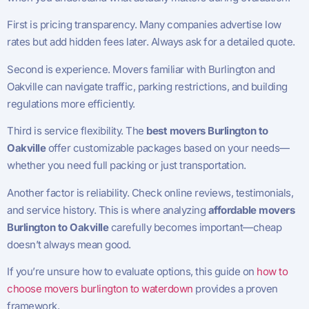
First is pricing transparency. Many companies advertise low
rates but add hidden fees later. Always ask for a detailed quote.
Second is experience. Movers familiar with Burlington and
Oakville can navigate traffic, parking restrictions, and building
regulations more efficiently.
Third is service flexibility. The
best movers Burlington to
Oakville
offer customizable packages based on your needs—
whether you need full packing or just transportation.
Another factor is reliability. Check online reviews, testimonials,
and service history. This is where analyzing
affordable movers
Burlington to Oakville
carefully becomes important—cheap
doesn’t always mean good.
If you’re unsure how to evaluate options, this guide on
how to
choose movers burlington to waterdown
provides a proven
framework.