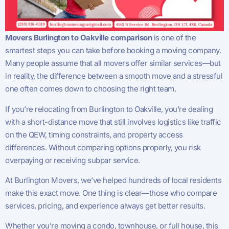
Movers Burlington to Oakville comparison
is one of the
smartest steps you can take before booking a moving company.
Many people assume that all movers offer similar services—but
in reality, the difference between a smooth move and a stressful
one often comes down to choosing the right team.
If you’re relocating from Burlington to Oakville, you’re dealing
with a short-distance move that still involves logistics like traffic
on the QEW, timing constraints, and property access
differences. Without comparing options properly, you risk
overpaying or receiving subpar service.
At Burlington Movers, we’ve helped hundreds of local residents
make this exact move. One thing is clear—those who compare
services, pricing, and experience always get better results.
Whether you’re moving a condo, townhouse, or full house, this