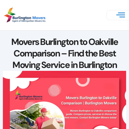
Movers Burlington to Oakville
Comparison – Find the Best
Moving Service in Burlington