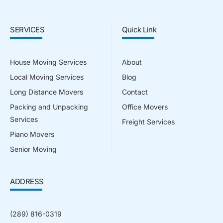
SERVICES
Quick Link
House Moving Services
About
Local Moving Services
Blog
Long Distance Movers
Contact
Packing and Unpacking
Office Movers
Services
Freight Services
Piano Movers
Senior Moving
ADDRESS
(289) 816-0319