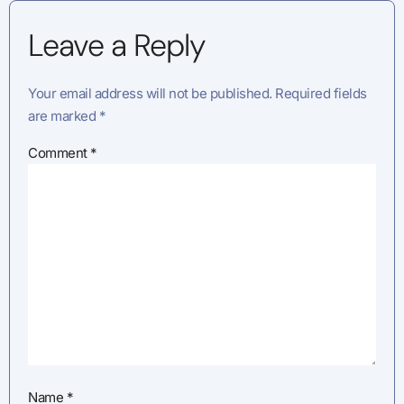
Leave a Reply
Your email address will not be published.
Required fields
are marked
*
Comment
*
Name
*