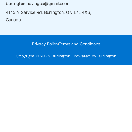
burlingtonmovingca@gmail.com
4145 N Service Rd, Burlington, ON L7L 4X6,
Canada
Privacy Policy
Terms and Conditions
Copyright © 2025 Burlington | Powered by Burlington