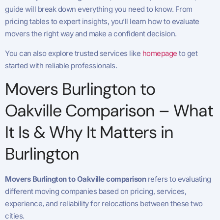
guide will break down everything you need to know. From
pricing tables to expert insights, you’ll learn how to evaluate
movers the right way and make a confident decision.
You can also explore trusted services like
homepage
to get
started with reliable professionals.
Movers Burlington to
Oakville Comparison – What
It Is & Why It Matters in
Burlington
Movers Burlington to Oakville comparison
refers to evaluating
different moving companies based on pricing, services,
experience, and reliability for relocations between these two
cities.