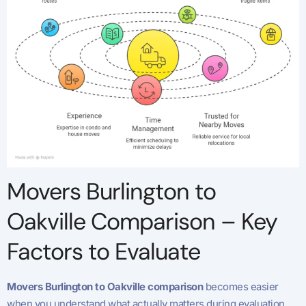
Movers Burlington to
Oakville Comparison – Key
Factors to Evaluate
Movers Burlington to Oakville comparison
becomes easier
when you understand what actually matters during evaluation.