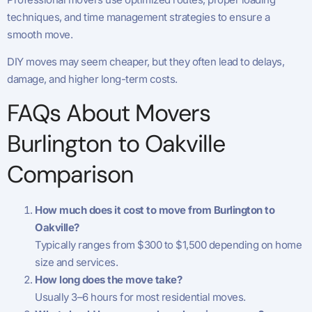
techniques, and time management strategies to ensure a
smooth move.
DIY moves may seem cheaper, but they often lead to delays,
damage, and higher long-term costs.
FAQs About Movers
Burlington to Oakville
Comparison
How much does it cost to move from Burlington to
Oakville?
Typically ranges from $300 to $1,500 depending on home
size and services.
How long does the move take?
Usually 3–6 hours for most residential moves.