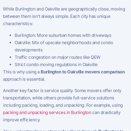
While Burlington and Oakville are geographically close, moving
between them isn’t always simple. Each city has unique
characteristics:
Burlington: More suburban homes with driveways
Oakville: Mix of upscale neighborhoods and condo
developments
Traffic congestion on major routes like QEW
Strict condo moving regulations in Oakville
This is why using a
Burlington to Oakville movers comparison
approach is essential.
Another key factor is service quality. Some movers offer only
transportation, while others provide full-service solutions
including packing, loading, and unpacking. For example, using
packing and unpacking services in Burlington
can drastically
improve efficiency.