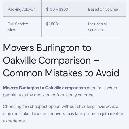
Packing Add-On
$100 – $300
Based on volume
Full-Service
$1,500+
Includes all
Move
services
Movers Burlington to
Oakville Comparison –
Common Mistakes to Avoid
Movers Burlington to Oakville comparison
often fails when
people rush the decision or focus only on price.
Choosing the cheapest option without checking reviews is a
major mistake. Low-cost movers may lack proper equipment or
experience.