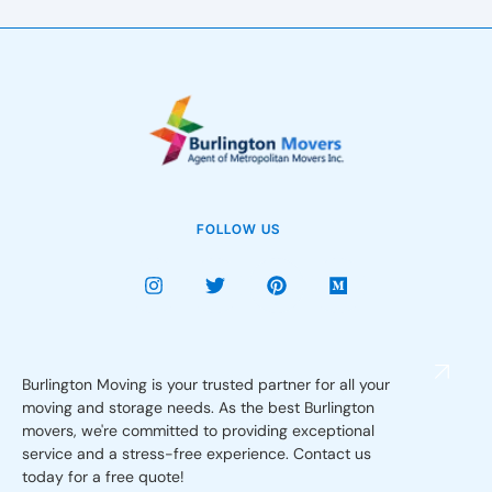
FOLLOW US
Burlington Moving is your trusted partner for all your
moving and storage needs. As the best Burlington
movers, we're committed to providing exceptional
service and a stress-free experience. Contact us
today for a free quote!