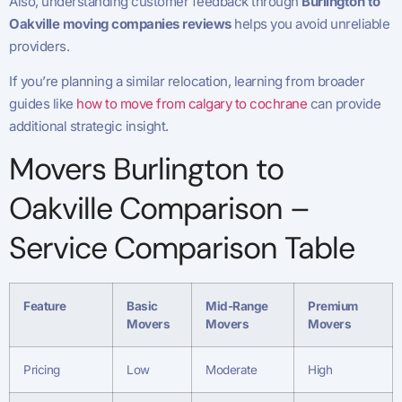
Also, understanding customer feedback through
Burlington to
Oakville moving companies reviews
helps you avoid unreliable
providers.
If you’re planning a similar relocation, learning from broader
guides like
how to move from calgary to cochrane
can provide
additional strategic insight.
Movers Burlington to
Oakville Comparison –
Service Comparison Table
Feature
Basic
Mid-Range
Premium
Movers
Movers
Movers
Pricing
Low
Moderate
High