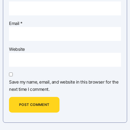
Email
*
Website
Save my name, email, and website in this browser for the
next time I comment.