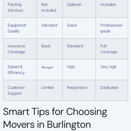
Packing
Not
Optional
Included
Services
included
Equipment
Standard
Good
Professional-
Quality
grade
Insurance
Basic
Standard
Full
Coverage
coverage
Speed &
متوسط
High
Very high
Efficiency
Customer
Limited
Responsive
Dedicated
Support
Smart Tips for Choosing
Movers in Burlington