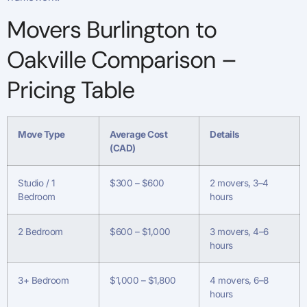
Movers Burlington to
Oakville Comparison –
Pricing Table
Move Type
Average Cost
Details
(CAD)
Studio / 1
$300 – $600
2 movers, 3–4
Bedroom
hours
2 Bedroom
$600 – $1,000
3 movers, 4–6
hours
3+ Bedroom
$1,000 – $1,800
4 movers, 6–8
hours