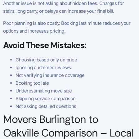
Another issue is not asking about hidden fees. Charges for
stairs, long carry, or delays can increase your final bill.
Poor planning is also costly. Booking last minute reduces your
options and increases pricing.
Avoid These Mistakes:
Choosing based only on price
Ignoring customer reviews
Not verifying insurance coverage
Booking too late
Underestimating move size
Skipping service comparison
Not asking detailed questions
Movers Burlington to
Oakville Comparison – Local