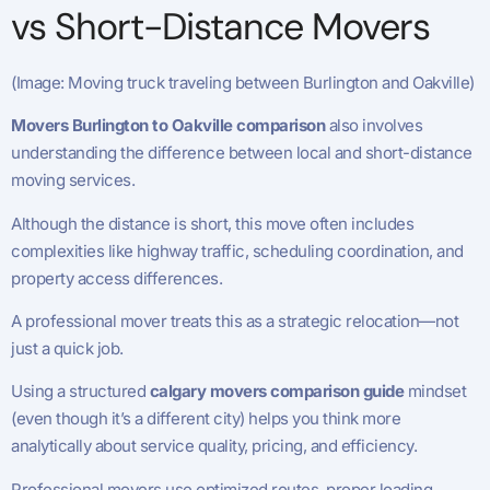
vs Short-Distance Movers
(Image: Moving truck traveling between Burlington and Oakville)
Movers Burlington to Oakville comparison
also involves
understanding the difference between local and short-distance
moving services.
Although the distance is short, this move often includes
complexities like highway traffic, scheduling coordination, and
property access differences.
A professional mover treats this as a strategic relocation—not
just a quick job.
Using a structured
calgary movers comparison guide
mindset
(even though it’s a different city) helps you think more
analytically about service quality, pricing, and efficiency.
Professional movers use optimized routes, proper loading