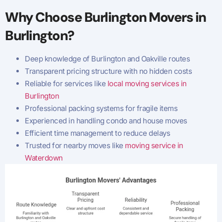
Why Choose Burlington Movers in
Burlington?
Deep knowledge of Burlington and Oakville routes
Transparent pricing structure with no hidden costs
Reliable for services like
local moving services in
Burlington
Professional packing systems for fragile items
Experienced in handling condo and house moves
Efficient time management to reduce delays
Trusted for nearby moves like
moving service in
Waterdown