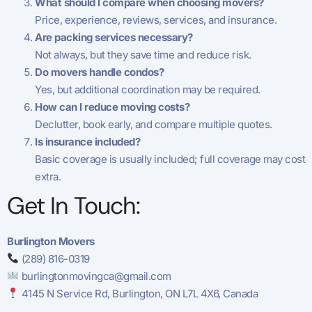
What should I compare when choosing movers?
Price, experience, reviews, services, and insurance.
Are packing services necessary?
Not always, but they save time and reduce risk.
Do movers handle condos?
Yes, but additional coordination may be required.
How can I reduce moving costs?
Declutter, book early, and compare multiple quotes.
Is insurance included?
Basic coverage is usually included; full coverage may cost
extra.
Get In Touch:
Burlington Movers
(289) 816-0319
burlingtonmovingca@gmail.com
4145 N Service Rd, Burlington, ON L7L 4X6, Canada