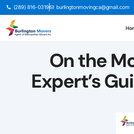
(289) 816-0319
burlingtonmovingca@gmail.com
Ho
On the Mov
Expert’s Gu