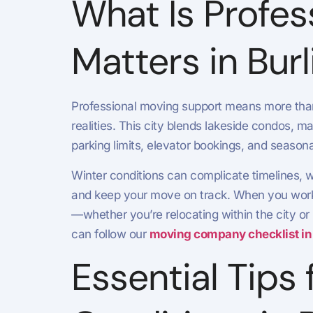
What Is Profes
Matters in Bur
Professional moving support means more than l
realities. This city blends lakeside condos,
parking limits, elevator bookings, and seasona
Winter conditions can complicate timelines, 
and keep your move on track. When you work 
—whether you’re relocating within the city or
can follow our
moving company checklist in
Essential Tips