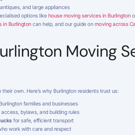
 antiques, and large appliances
ecialised options like
house moving services in Burlington
o
 in Burlington
can help, and our guide on
moving across Can
rlington Moving Se
their own. Here’s why Burlington residents trust us:
urlington families and businesses
access, bylaws, and building rules
rucks
for safe, efficient transport
ho work with care and respect