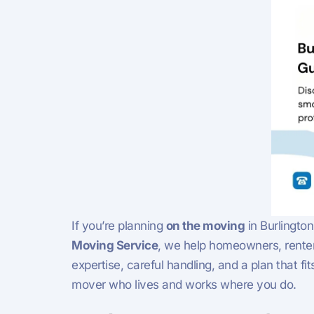
If you’re planning
on the moving
in Burlington
Moving Service
, we help homeowners, renter
expertise, careful handling, and a plan that f
mover who lives and works where you do.