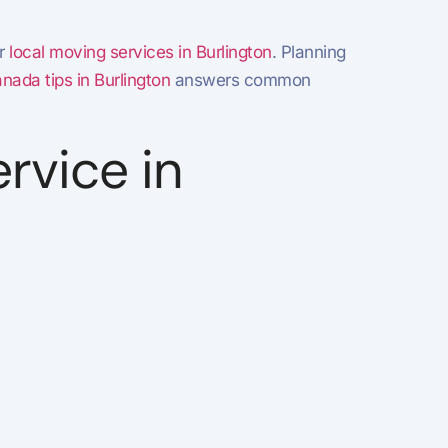
r
local moving services in Burlington
. Planning
ada tips in Burlington
answers common
rvice in