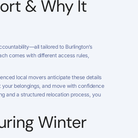
ort & Why It
ountability—all tailored to Burlington’s
ach comes with different access rules,
enced local movers anticipate these details
t your belongings, and move with confidence
ing and a structured relocation process, you
During Winter