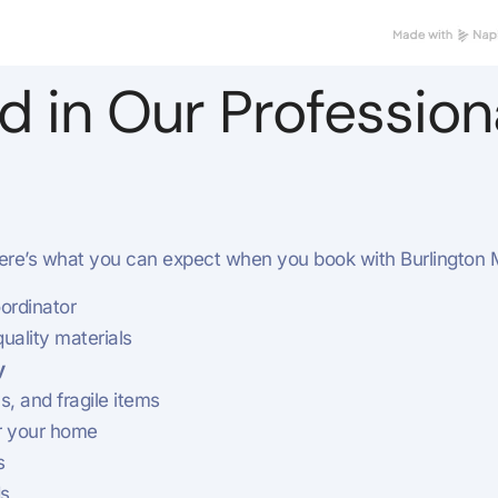
d in Our Professio
re’s what you can expect when you book with Burlington 
ordinator
uality materials
y
s, and fragile items
r your home
s
ds