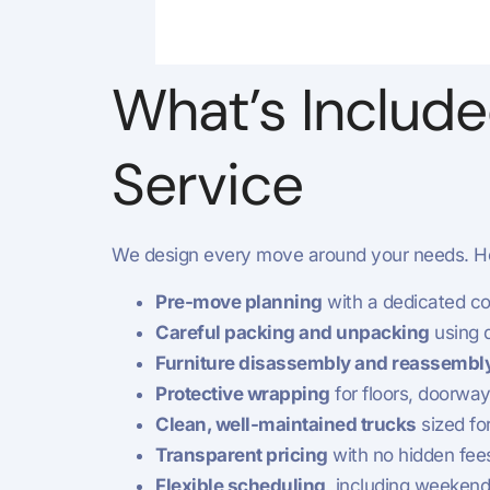
What’s Include
Service
We design every move around your needs. He
Pre-move planning
with a dedicated co
Careful packing and unpacking
using q
Furniture disassembly and reassembl
Protective wrapping
for floors, doorway
Clean, well-maintained trucks
sized fo
Transparent pricing
with no hidden fee
Flexible scheduling
, including weeken