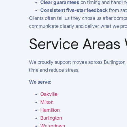
Clear guarantees
on timing and handlin
Consistent five-star feedback
from sat
Clients often tell us they chose us after c
communicate clearly and deliver what we pro
Service Areas
We proudly support moves across Burlington
time and reduce stress.
We serve:
Oakville
Milton
Hamilton
Burlington
Waterdown