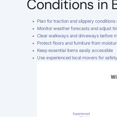
Conditions in 
Plan for traction and slippery conditions
Monitor weather forecasts and adjust ti
Clear walkways and driveways before m
Protect floors and furniture from moistur
Keep essential items easily accessible
Use experienced local movers for safety