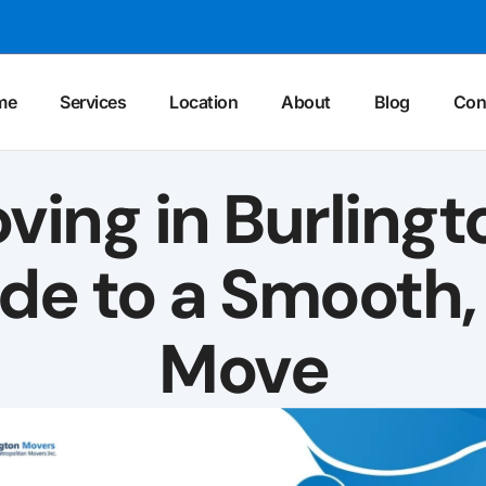
me
Services
Location
About
Blog
Con
ing in Burlingt
ide to a Smooth,
Move