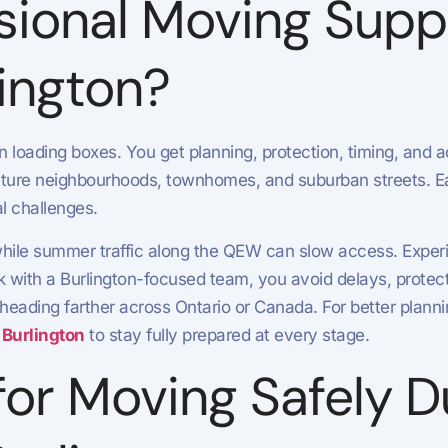
sional Moving Supp
lington?
oading boxes. You get planning, protection, timing, and acc
 mature neighbourhoods, townhomes, and suburban streets. E
l challenges.
while summer traffic along the QEW can slow access. Experi
with a Burlington-focused team, you avoid delays, protec
 heading farther across Ontario or Canada. For better plann
 Burlington
to stay fully prepared at every stage.
 for Moving Safely 