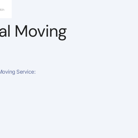
nal Moving
Moving Service: