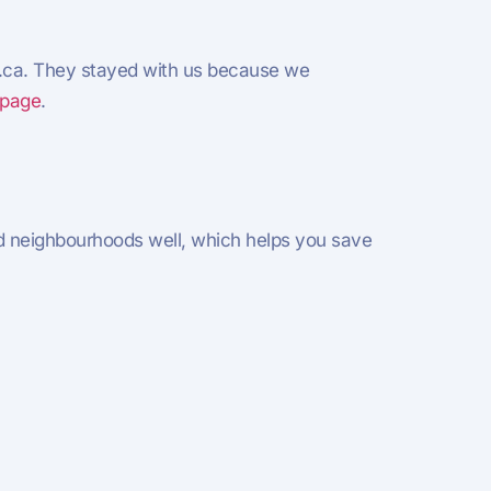
g.ca. They stayed with us because we
 page
.
 neighbourhoods well, which helps you save