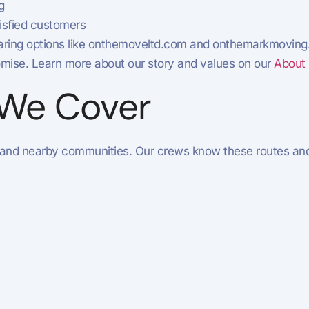
g
isfied customers
omparing options like onthemoveltd.com and onthemarkmovin
mise. Learn more about our story and values on our
About
 We Cover
 and nearby communities. Our crews know these routes and