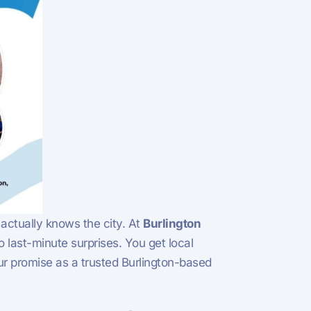
 actually knows the city. At
Burlington
last-minute surprises. You get local
 our promise as a trusted Burlington-based