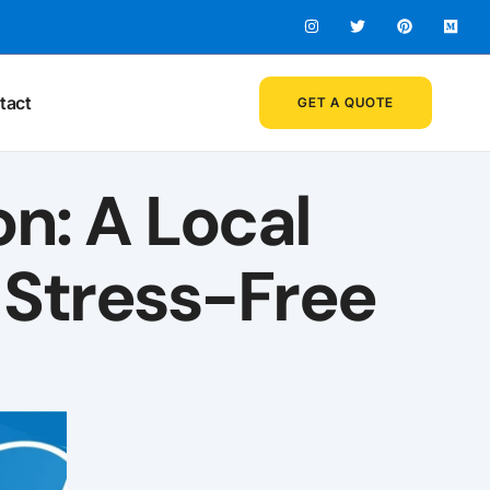
tact
GET A QUOTE
on: A Local
 Stress-Free