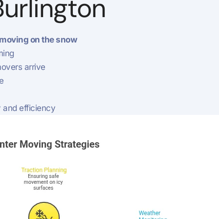
Burlington
moving on the snow
ming
overs arrive
e
 and efficiency