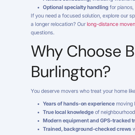
Optional specialty handling
for pianos,
If you need a focused solution, explore our sp
a longer relocation? Our
long-distance movers
questions.
Why Choose Bu
Burlington?
You deserve movers who treat your home like 
Years of hands-on experience
moving B
True local knowledge
of neighbourhood 
Modern equipment and GPS-tracked t
Trained, background-checked crews
w