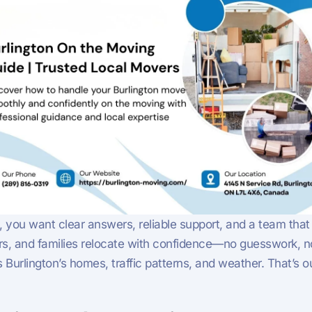
, you want clear answers, reliable support, and a team that
s, and families relocate with confidence—no guesswork, no 
its Burlington’s homes, traffic patterns, and weather. That’s